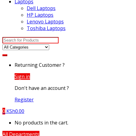
Laptops
Dell Laptops
HP Laptops
Lenovo Laptops
Toshiba Laptops
Search
for:
Returning Customer ?
Sign in
Don't have an account ?
Register
0
KSh
0.00
No products in the cart.
All Departments