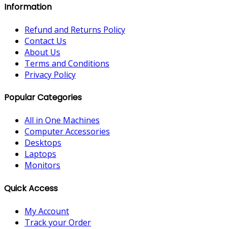
Information
Refund and Returns Policy
Contact Us
About Us
Terms and Conditions
Privacy Policy
Popular Categories
All in One Machines
Computer Accessories
Desktops
Laptops
Monitors
Quick Access
My Account
Track your Order