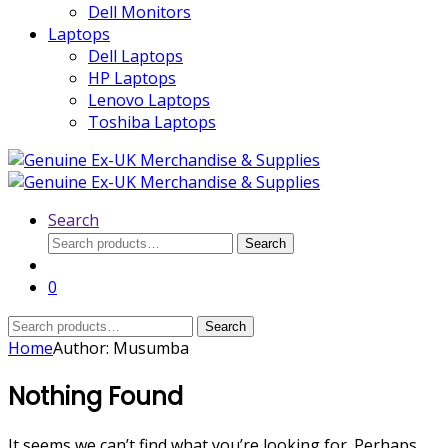
Dell Monitors
Laptops
Dell Laptops
HP Laptops
Lenovo Laptops
Toshiba Laptops
Search
Search
Search
for:
0
Search
Search
for:
Home
Author: Musumba
Nothing Found
It seems we can’t find what you’re looking for. Perhaps