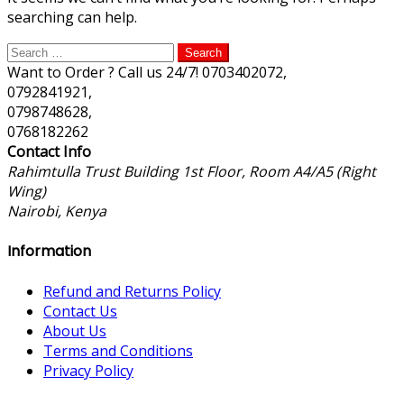
searching can help.
Search
for:
Want to Order ? Call us 24/7!
0703402072,
0792841921,
0798748628,
0768182262
Contact Info
Rahimtulla Trust Building 1st Floor, Room A4/A5 (Right
Wing)
Nairobi, Kenya
Information
Refund and Returns Policy
Contact Us
About Us
Terms and Conditions
Privacy Policy