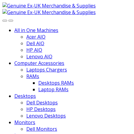
Skip
Skip
to
to
navigation
content
All in One Machines
Acer AIO
Dell AIO
HP AIO
Lenovo AIO
Computer Accessories
Laptops Chargers
RAMs
Desktops RAMs
Laptop RAMs
Desktops
Dell Desktops
HP Desktops
Lenovo Desktops
Monitors
Dell Monitors