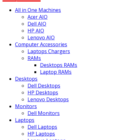
All in One Machines
Acer AIO
Dell AIO
HP AIO
Lenovo AIO
Computer Accessories
Laptops Chargers
RAMs
Desktops RAMs
Laptop RAMs
Desktops
Dell Desktops
HP Desktops
Lenovo Desktops
Monitors
Dell Monitors
Laptops
Dell Laptops
HP Laptops