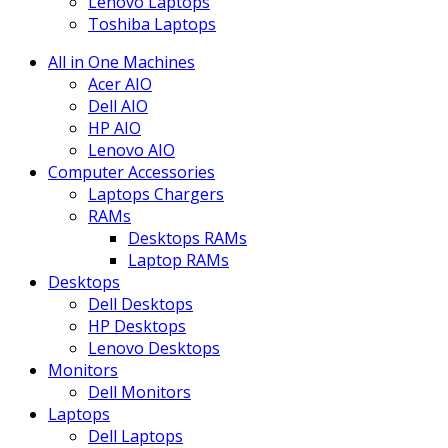
Lenovo Laptops
Toshiba Laptops
All in One Machines
Acer AIO
Dell AIO
HP AIO
Lenovo AIO
Computer Accessories
Laptops Chargers
RAMs
Desktops RAMs
Laptop RAMs
Desktops
Dell Desktops
HP Desktops
Lenovo Desktops
Monitors
Dell Monitors
Laptops
Dell Laptops