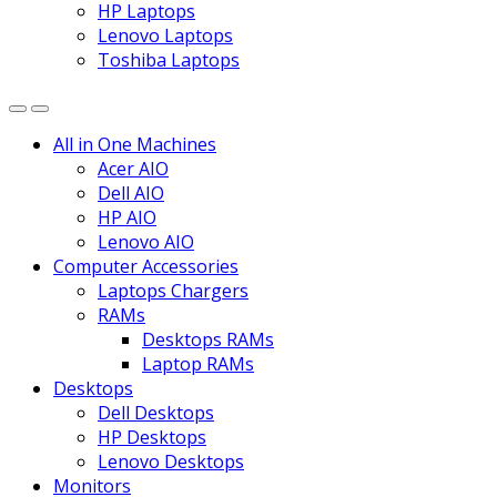
HP Laptops
Lenovo Laptops
Toshiba Laptops
All in One Machines
Acer AIO
Dell AIO
HP AIO
Lenovo AIO
Computer Accessories
Laptops Chargers
RAMs
Desktops RAMs
Laptop RAMs
Desktops
Dell Desktops
HP Desktops
Lenovo Desktops
Monitors