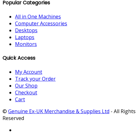
Popular Categories
All in One Machines
Computer Accessories
Desktops
Laptops
Monitors
Quick Access
My Account
Track your Order
Our Shop
Checkout
Cart
©
Genuine Ex-UK Merchandise & Supplies Ltd
- All Rights
Reserved