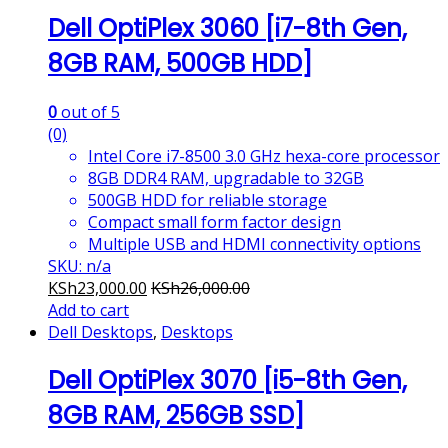
Dell OptiPlex 3060 [i7-8th Gen,
8GB RAM, 500GB HDD]
0
out of 5
(0)
Intel Core i7-8500 3.0 GHz hexa-core processor
8GB DDR4 RAM, upgradable to 32GB
500GB HDD for reliable storage
Compact small form factor design
Multiple USB and HDMI connectivity options
SKU: n/a
KSh
23,000.00
KSh
26,000.00
Add to cart
Dell Desktops
,
Desktops
Dell OptiPlex 3070 [i5-8th Gen,
8GB RAM, 256GB SSD]