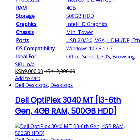
RAM
4GB
Storage
500GB HDD
Graphics
Intel HD Graphics
Chassis
Mini Tower
Ports
USB 2.0/3.0, VGA, HDMI/DP, Et
OS Compatibility
Windows 10 / 8.1 / 7
Ideal For
Office, School, POS, Browsing
SKU: n/a
KSh
9,000.00
KSh
12,000.00
Add to cart
Dell Desktops
,
Desktops
Dell OptiPlex 3040 MT [i3-6th
Gen, 4GB RAM, 500GB HDD]