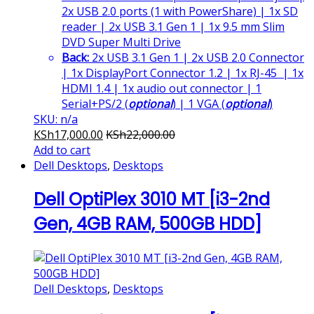
2x USB 2.0 ports (1 with PowerShare) | 1x SD
reader | 2x USB 3.1 Gen 1 | 1x 9.5 mm Slim
DVD Super Multi Drive
Back:
2x USB 3.1 Gen 1 | 2x USB 2.0 Connector
| 1x DisplayPort Connector 1.2 | 1x RJ-45 | 1x
HDMI 1.4 | 1x audio out connector | 1
Serial+PS/2 (
optional
) | 1 VGA (
optional
)
SKU: n/a
KSh
17,000.00
KSh
22,000.00
Add to cart
Dell Desktops
,
Desktops
Dell OptiPlex 3010 MT [i3-2nd
Gen, 4GB RAM, 500GB HDD]
Dell Desktops
,
Desktops