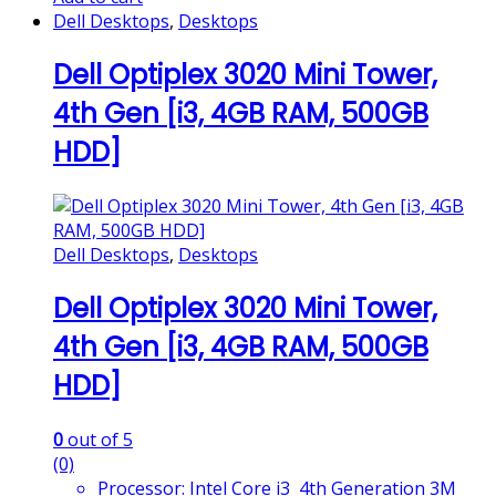
Dell Desktops
,
Desktops
Dell Optiplex 3020 Mini Tower,
4th Gen [i3, 4GB RAM, 500GB
HDD]
Dell Desktops
,
Desktops
Dell Optiplex 3020 Mini Tower,
4th Gen [i3, 4GB RAM, 500GB
HDD]
0
out of 5
(0)
Processor: Intel Core i3 4th Generation 3M