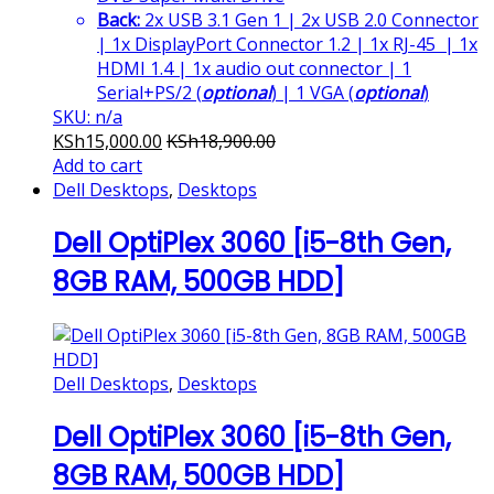
Back:
2x USB 3.1 Gen 1 | 2x USB 2.0 Connector
| 1x DisplayPort Connector 1.2 | 1x RJ-45 | 1x
HDMI 1.4 | 1x audio out connector | 1
Serial+PS/2 (
optional
) | 1 VGA (
optional
)
SKU: n/a
KSh
15,000.00
KSh
18,900.00
Add to cart
Dell Desktops
,
Desktops
Dell OptiPlex 3060 [i5-8th Gen,
8GB RAM, 500GB HDD]
Dell Desktops
,
Desktops
Dell OptiPlex 3060 [i5-8th Gen,
8GB RAM, 500GB HDD]