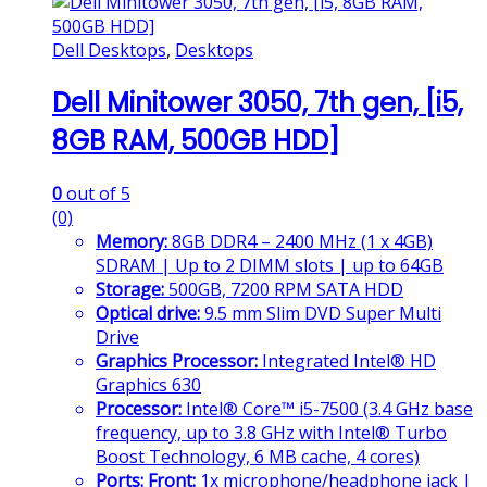
Dell Desktops
,
Desktops
Dell Minitower 3050, 7th gen, [i5,
8GB RAM, 500GB HDD]
0
out of 5
(0)
Memory:
8GB DDR4 – 2400 MHz (1 x 4GB)
SDRAM | Up to 2 DIMM slots | up to 64GB
Storage:
500GB, 7200 RPM SATA HDD
Optical drive:
9.5 mm Slim DVD Super Multi
Drive
Graphics Processor:
Integrated Intel® HD
Graphics 630
Processor:
Intel® Core™ i5-7500 (3.4 GHz base
frequency, up to 3.8 GHz with Intel® Turbo
Boost Technology, 6 MB cache, 4 cores)
Ports:
Front:
1x microphone/headphone jack |