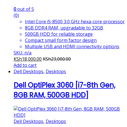
0
out of 5
(0)
Intel Core i5-8500 3.0 GHz hexa-core processor
8GB DDR4 RAM, upgradable to 32GB
500GB HDD for reliable storage
Compact small form factor design
Multiple USB and HDMI connectivity options
SKU: n/a
KSh
18,000.00
KSh
23,000.00
Add to cart
Dell Desktops
,
Desktops
Dell OptiPlex 3060 [i7-8th Gen,
8GB RAM, 500GB HDD]
Dell Desktops
,
Desktops