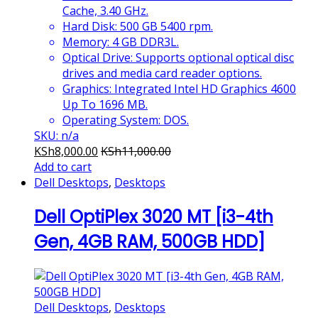
Cache, 3.40 GHz.
Hard Disk: 500 GB 5400 rpm.
Memory: 4 GB DDR3L.
Optical Drive: Supports optional optical disc
drives and media card reader options.
Graphics: Integrated Intel HD Graphics 4600
Up To 1696 MB.
Operating System: DOS.
SKU: n/a
KSh
8,000.00
KSh
11,000.00
Add to cart
Dell Desktops
,
Desktops
Dell OptiPlex 3020 MT [i3-4th
Gen, 4GB RAM, 500GB HDD]
Dell Desktops
,
Desktops