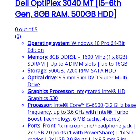
Dell OptiPlex 3040 MT [i5-6th
Gen, 8GB RAM, 500GB HDD]
0
out of 5
(0)
Operating system:
Windows 10 Pro 64-Bit
Edition
Memory:
8GB DDR3L – 1600 MHz (1 x 8GB)
SDRAM | Up to 4 DIMM slots | up to 16GB
Storage:
500GB, 7200 RPM SATA HDD
Optical drive:
9.5 mm Slim DVD Super Multi
Drive
Graphics Processor:
Integrated Intel® HD
Graphics 530
Processor:
Intel® Core™ i5-6500 (3.2 GHz base
frequency, up to 3.6 GHz with Intel® Turbo
Boost Technology, 6 MB cache, 4 cores)
Ports:
Front:
1x microphone/headphone jack |
2x USB 2.0 ports (1 with PowerShare) | 1x SD
reader | 2x USB 3.0 Ports | 1x 9.5 mm Slim