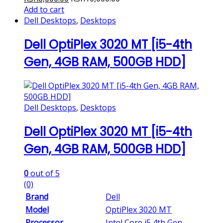
Add to cart
Dell Desktops
,
Desktops
Dell OptiPlex 3020 MT [i5-4th
Gen, 4GB RAM, 500GB HDD]
Dell Desktops
,
Desktops
Dell OptiPlex 3020 MT [i5-4th
Gen, 4GB RAM, 500GB HDD]
0
out of 5
(0)
Brand
Dell
Model
OptiPlex 3020 MT
Processor
Intel Core i5 4th Gen