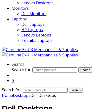
Lenovo Desktops
Monitors
Dell Monitors
Laptops
Dell Laptops
HP Laptops
Lenovo Laptops
Toshiba Laptops
Search
Search for:
Search
0
Search for:
Search
Home
Desktops
Dell Desktops
Dell Desktops