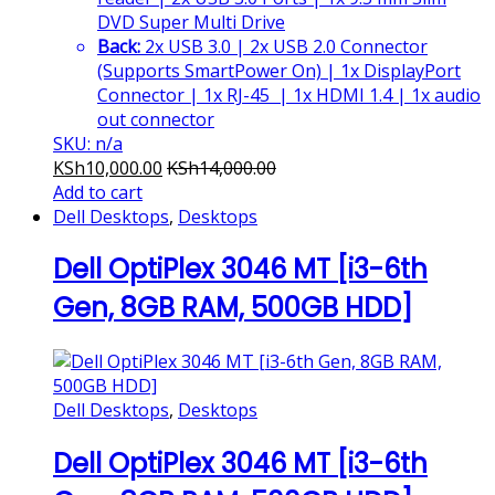
DVD Super Multi Drive
Back:
2x USB 3.0 | 2x USB 2.0 Connector
(Supports SmartPower On) | 1x DisplayPort
Connector | 1x RJ-45 | 1x HDMI 1.4 | 1x audio
out connector
SKU: n/a
KSh
10,000.00
KSh
14,000.00
Add to cart
Dell Desktops
,
Desktops
Dell OptiPlex 3046 MT [i3-6th
Gen, 8GB RAM, 500GB HDD]
Dell Desktops
,
Desktops
Dell OptiPlex 3046 MT [i3-6th