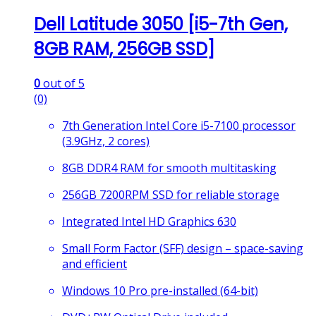
Dell Latitude 3050 [i5-7th Gen,
8GB RAM, 256GB SSD]
0
out of 5
(0)
7th Generation Intel Core i5-7100 processor
(3.9GHz, 2 cores)
8GB DDR4 RAM for smooth multitasking
256GB 7200RPM SSD for reliable storage
Integrated Intel HD Graphics 630
Small Form Factor (SFF) design – space-saving
and efficient
Windows 10 Pro pre-installed (64-bit)