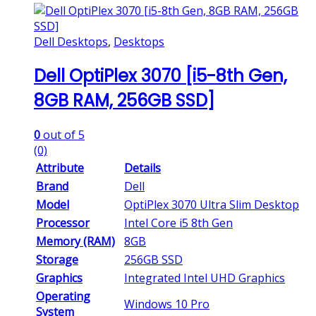
Dell Desktops
,
Desktops
Dell OptiPlex 3070 [i5-8th Gen,
8GB RAM, 256GB SSD]
0
out of 5
(0)
Attribute
Details
Brand
Dell
Model
OptiPlex 3070 Ultra Slim Desktop
Processor
Intel Core i5 8th Gen
Memory (RAM)
8GB
Storage
256GB SSD
Graphics
Integrated Intel UHD Graphics
Operating
Windows 10 Pro
System