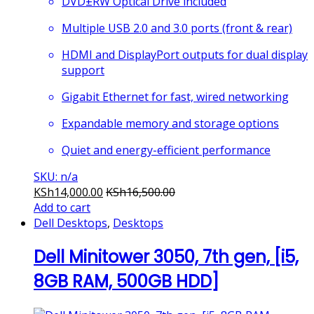
DVD±RW Optical Drive included
Multiple USB 2.0 and 3.0 ports (front & rear)
HDMI and DisplayPort outputs for dual display
support
Gigabit Ethernet for fast, wired networking
Expandable memory and storage options
Quiet and energy-efficient performance
SKU: n/a
KSh
14,000.00
KSh
16,500.00
Add to cart
Dell Desktops
,
Desktops
Dell Minitower 3050, 7th gen, [i5,
8GB RAM, 500GB HDD]