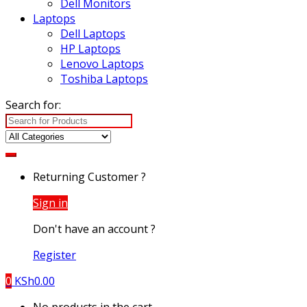
Dell Monitors
Laptops
Dell Laptops
HP Laptops
Lenovo Laptops
Toshiba Laptops
Search for:
Returning Customer ?
Sign in
Don't have an account ?
Register
0
KSh
0.00