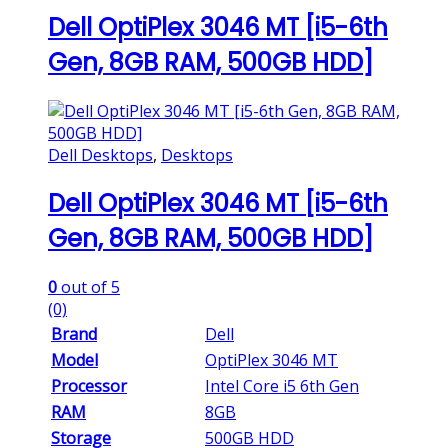
Dell OptiPlex 3046 MT [i5-6th
Gen, 8GB RAM, 500GB HDD]
Dell Desktops
,
Desktops
Dell OptiPlex 3046 MT [i5-6th
Gen, 8GB RAM, 500GB HDD]
0
out of 5
(0)
Brand
Dell
Model
OptiPlex 3046 MT
Processor
Intel Core i5 6th Gen
RAM
8GB
Storage
500GB HDD