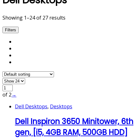
Showing 1–24 of 27 results
Filters
of 2
→
Dell Desktops
,
Desktops
Dell Inspiron 3650 Minitower, 6th
gen, [i5, 4GB RAM, 500GB HDD]