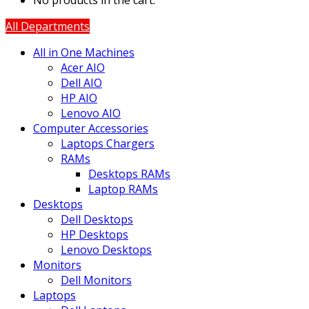
No products in the cart.
All Departments
All in One Machines
Acer AIO
Dell AIO
HP AIO
Lenovo AIO
Computer Accessories
Laptops Chargers
RAMs
Desktops RAMs
Laptop RAMs
Desktops
Dell Desktops
HP Desktops
Lenovo Desktops
Monitors
Dell Monitors
Laptops