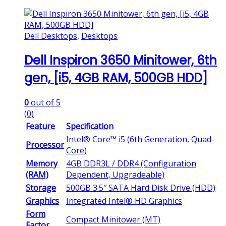
Dell Desktops
,
Desktops
Dell Inspiron 3650 Minitower, 6th
gen, [i5, 4GB RAM, 500GB HDD]
0
out of 5
(0)
Feature
Specification
Intel® Core™ i5 (6th Generation, Quad-
Processor
Core)
Memory
4GB DDR3L / DDR4 (Configuration
(RAM)
Dependent, Upgradeable)
Storage
500GB 3.5″ SATA Hard Disk Drive (HDD)
Graphics
Integrated Intel® HD Graphics
Form
Compact Minitower (MT)
Factor