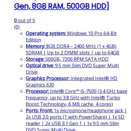
Gen, 8GB RAM, 500GB HDD]
0
out of 5
(0)
Operating system:
Windows 10 Pro 64-Bit
Edition
Memory:
8GB DDR4 – 2400 MHz (1 x 4GB)
SDRAM | Up to 2 DIMM slots | up to 64GB
Storage:
500GB, 7200 RPM SATA HDD
Optical drive:
9.5 mm Slim DVD Super Multi
Drive
Graphics Processor:
Integrated Intel® HD
Graphics 630
Processor:
Intel® Core™ i5-7500 (3.4 GHz base
frequency, up to 3.8 GHz with Intel® Turbo
Boost Technology, 6 MB cache, 4 cores)
Ports:
Front:
1x microphone/headphone jack |
2x USB 2.0 ports (1 with PowerShare) | 1x SD
reader | 2x USB 3.1 Gen 1 | 1x 9.5 mm Slim
DVD Super Multi Drive