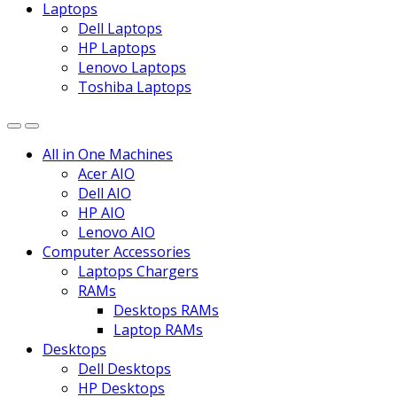
Laptops
Dell Laptops
HP Laptops
Lenovo Laptops
Toshiba Laptops
All in One Machines
Acer AIO
Dell AIO
HP AIO
Lenovo AIO
Computer Accessories
Laptops Chargers
RAMs
Desktops RAMs
Laptop RAMs
Desktops
Dell Desktops
HP Desktops