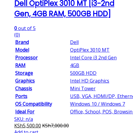
Dell OptiPlex 3010 MT [i3-2nd
Gen, 4GB RAM, 500GB HDD]
0
out of 5
(0)
Brand
Dell
Model
OptiPlex 3010 MT
Processor
Intel Core i3 2nd Gen
RAM
4GB
Storage
500GB HDD
Graphics
Intel HD Graphics
Chassis
Mini Tower
Ports
USB, VGA, HDMI/DP, Ethern
OS Compatibility
Windows 10 / Windows 7
Ideal For
Office, School, POS, Browsi
SKU: n/a
KSh
5,500.00
KSh
7,000.00
Add to cart