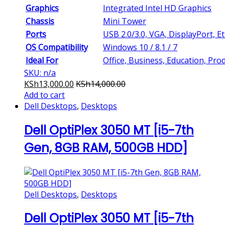
Graphics
Integrated Intel HD Graphics
Chassis
Mini Tower
Ports
USB 2.0/3.0, VGA, DisplayPort, E
OS Compatibility
Windows 10 / 8.1 / 7
Ideal For
Office, Business, Education, Prod
SKU: n/a
KSh
13,000.00
KSh
14,000.00
Add to cart
Dell Desktops
,
Desktops
Dell OptiPlex 3050 MT [i5-7th
Gen, 8GB RAM, 500GB HDD]
Dell Desktops
,
Desktops
Dell OptiPlex 3050 MT [i5-7th