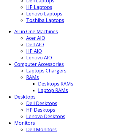
Dell Laptops
HP Laptops
Lenovo Laptops
Toshiba Laptops
All in One Machines
Acer AIO
Dell AIO
HP AIO
Lenovo AIO
Computer Accessories
Laptops Chargers
RAMs
Desktops RAMs
Laptop RAMs
Desktops
Dell Desktops
HP Desktops
Lenovo Desktops
Monitors
Dell Monitors