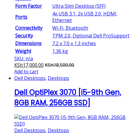
Form Factor
Ultra Slim Desktop (SFF)
4x USB 3.1, 2x USB 2.0, HDMI,
Ports
Ethernet
Connectivity
Wi-Fi, Bluetooth
Security
TPM 2.0, Optional Dell ProSupport
Dimensions
7.2 x 7.0 x 1.3 inches
Weight
1.36 kg
SKU: n/a
KSh
17,000.00
KSh
18,500.00
Add to cart
Dell Desktops
,
Desktops
Dell OptiPlex 3070 [i5-9th Gen,
8GB RAM, 256GB SSD]
Dell Desktops
,
Desktops