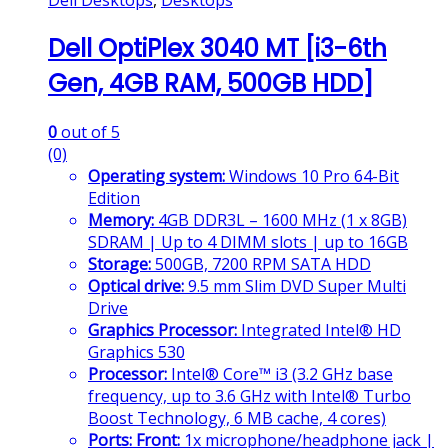
Dell Desktops
,
Desktops
Dell OptiPlex 3040 MT [i3-6th
Gen, 4GB RAM, 500GB HDD]
0
out of 5
(0)
Operating system:
Windows 10 Pro 64-Bit
Edition
Memory:
4GB DDR3L – 1600 MHz (1 x 8GB)
SDRAM | Up to 4 DIMM slots | up to 16GB
Storage:
500GB, 7200 RPM SATA HDD
Optical drive:
9.5 mm Slim DVD Super Multi
Drive
Graphics Processor:
Integrated Intel® HD
Graphics 530
Processor:
Intel® Core™ i3 (3.2 GHz base
frequency, up to 3.6 GHz with Intel® Turbo
Boost Technology, 6 MB cache, 4 cores)
Ports:
Front:
1x microphone/headphone jack |