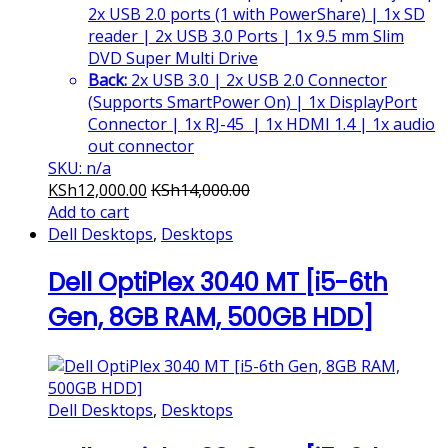
2x USB 2.0 ports (1 with PowerShare) | 1x SD
reader | 2x USB 3.0 Ports | 1x 9.5 mm Slim
DVD Super Multi Drive
Back:
2x USB 3.0 | 2x USB 2.0 Connector
(Supports SmartPower On) | 1x DisplayPort
Connector | 1x RJ-45 | 1x HDMI 1.4 | 1x audio
out connector
SKU: n/a
KSh
12,000.00
KSh
14,000.00
Add to cart
Dell Desktops
,
Desktops
Dell OptiPlex 3040 MT [i5-6th
Gen, 8GB RAM, 500GB HDD]
Dell Desktops
,
Desktops