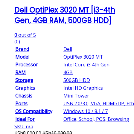
Dell OptiPlex 3020 MT [i3-4th
Gen, 4GB RAM, 500GB HDD]
0
out of 5
(0)
Brand
Dell
Model
OptiPlex 3020 MT
Processor
Intel Core i3 4th Gen
RAM
4GB
Storage
500GB HDD
Graphics
Intel HD Graphics
Chassis
Mini Tower
Ports
USB 2.0/3.0, VGA, HDMI/DP, Et
OS Compatibility
Windows 10 / 8.1 / 7
Ideal For
Office, School, POS, Browsing
SKU: n/a
KSh
8,000.00
KSh
10,000.00