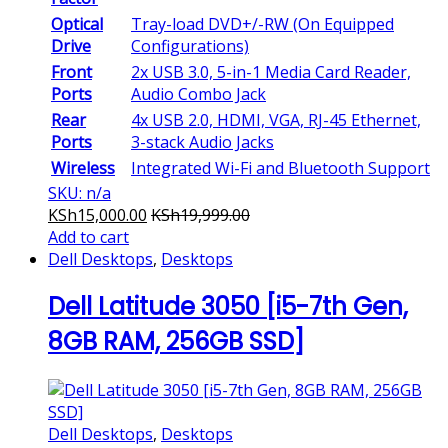
Optical
Tray-load DVD+/-RW (On Equipped
Drive
Configurations)
Front
2x USB 3.0, 5-in-1 Media Card Reader,
Ports
Audio Combo Jack
Rear
4x USB 2.0, HDMI, VGA, RJ-45 Ethernet,
Ports
3-stack Audio Jacks
Wireless
Integrated Wi-Fi and Bluetooth Support
SKU: n/a
KSh
15,000.00
KSh
19,999.00
Add to cart
Dell Desktops
,
Desktops
Dell Latitude 3050 [i5-7th Gen,
8GB RAM, 256GB SSD]
Dell Desktops
,
Desktops