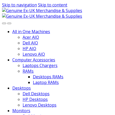
Skip to navigation
Skip to content
All in One Machines
Acer AIO
Dell AIO
HP AIO
Lenovo AIO
Computer Accessories
Laptops Chargers
RAMs
Desktops RAMs
Laptop RAMs
Desktops
Dell Desktops
HP Desktops
Lenovo Desktops
Monitors