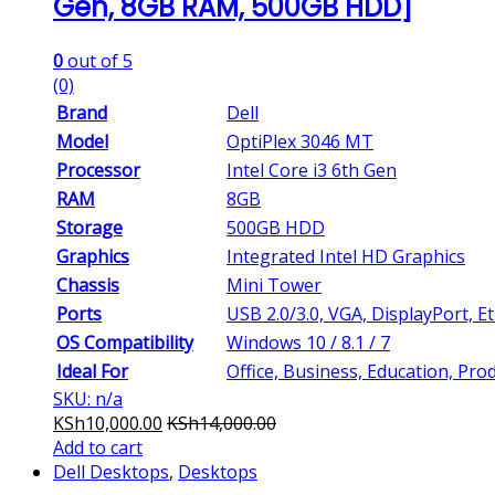
Gen, 8GB RAM, 500GB HDD]
0
out of 5
(0)
Brand
Dell
Model
OptiPlex 3046 MT
Processor
Intel Core i3 6th Gen
RAM
8GB
Storage
500GB HDD
Graphics
Integrated Intel HD Graphics
Chassis
Mini Tower
Ports
USB 2.0/3.0, VGA, DisplayPort, E
OS Compatibility
Windows 10 / 8.1 / 7
Ideal For
Office, Business, Education, Prod
SKU: n/a
KSh
10,000.00
KSh
14,000.00
Add to cart
Dell Desktops
,
Desktops