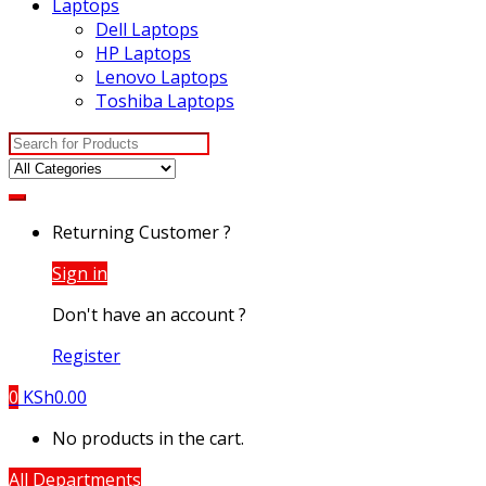
Laptops
Dell Laptops
HP Laptops
Lenovo Laptops
Toshiba Laptops
Search
for:
Returning Customer ?
Sign in
Don't have an account ?
Register
0
KSh
0.00
No products in the cart.
All Departments