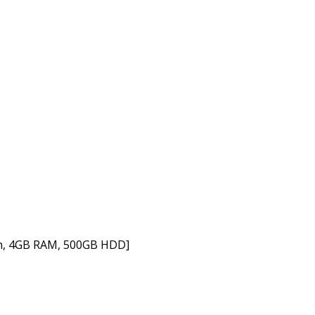
en, 4GB RAM, 500GB HDD]