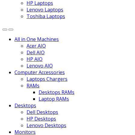
HP Laptops
Lenovo Laptops
Toshiba Laptops
All in One Machines
Acer AIO
Dell AIO
HP AIO
Lenovo AIO
Computer Accessories
Laptops Chargers
RAMs
Desktops RAMs
Laptop RAMs
Desktops
Dell Desktops
HP Desktops
Lenovo Desktops
Monitors