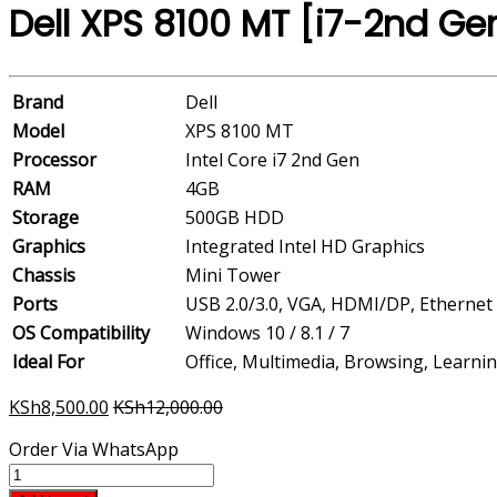
Dell XPS 8100 MT [i7-2nd G
Brand
Dell
Model
XPS 8100 MT
Processor
Intel Core i7 2nd Gen
RAM
4GB
Storage
500GB HDD
Graphics
Integrated Intel HD Graphics
Chassis
Mini Tower
Ports
USB 2.0/3.0, VGA, HDMI/DP, Ethernet
OS Compatibility
Windows 10 / 8.1 / 7
Ideal For
Office, Multimedia, Browsing, Learni
KSh
8,500.00
KSh
12,000.00
Order Via WhatsApp
Dell
XPS