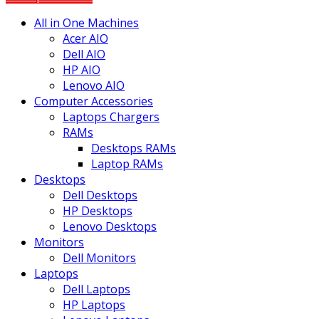
All in One Machines
Acer AIO
Dell AIO
HP AIO
Lenovo AIO
Computer Accessories
Laptops Chargers
RAMs
Desktops RAMs
Laptop RAMs
Desktops
Dell Desktops
HP Desktops
Lenovo Desktops
Monitors
Dell Monitors
Laptops
Dell Laptops
HP Laptops