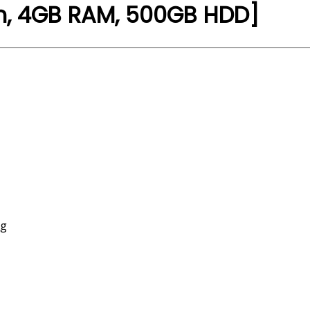
en, 4GB RAM, 500GB HDD]
ng