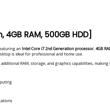
en, 4GB RAM, 500GB HDD]
featuring an
Intel Core i7 2nd Generation processor
,
4GB R
esktop is ideal for professional and home use.
additional RAM, storage, and graphics capabilities, making it
mputing
cations