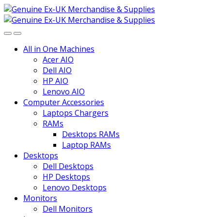
Skip
Skip
to
to
navigation
content
All in One Machines
Acer AIO
Dell AIO
HP AIO
Lenovo AIO
Computer Accessories
Laptops Chargers
RAMs
Desktops RAMs
Laptop RAMs
Desktops
Dell Desktops
HP Desktops
Lenovo Desktops
Monitors
Dell Monitors