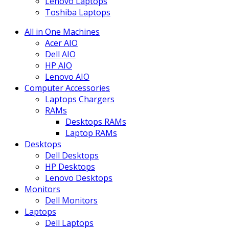
Lenovo Laptops
Toshiba Laptops
All in One Machines
Acer AIO
Dell AIO
HP AIO
Lenovo AIO
Computer Accessories
Laptops Chargers
RAMs
Desktops RAMs
Laptop RAMs
Desktops
Dell Desktops
HP Desktops
Lenovo Desktops
Monitors
Dell Monitors
Laptops
Dell Laptops