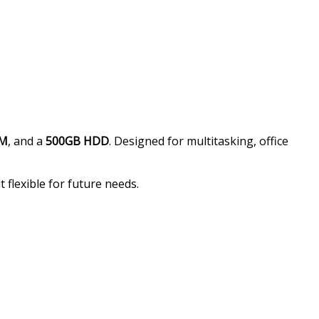
AM
, and a
500GB HDD
. Designed for multitasking, office
 flexible for future needs.