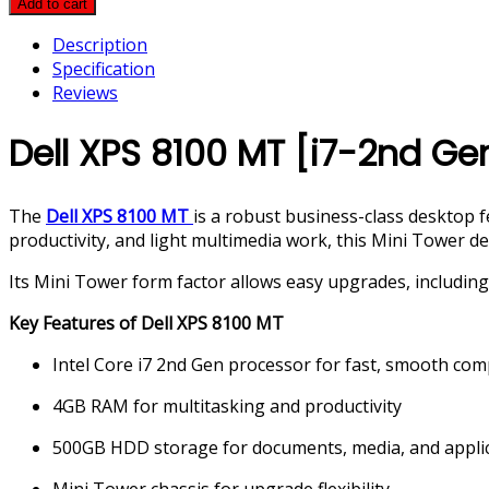
Add to cart
8100
Description
MT
Specification
[i7-
Reviews
2nd
Gen,
Dell XPS 8100 MT [i7-2nd G
4GB
RAM,
500GB
The
Dell XPS 8100 MT
is a robust business-class desktop 
HDD]
productivity, and light multimedia work, this Mini Tower d
quantity
Its Mini Tower form factor allows easy upgrades, including 
Key Features of Dell XPS 8100 MT
Intel Core i7 2nd Gen processor for fast, smooth co
4GB RAM for multitasking and productivity
500GB HDD storage for documents, media, and appli
Mini Tower chassis for upgrade flexibility