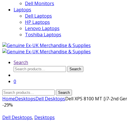
Dell Monitors
Laptops
Dell Laptops
HP Laptops
Lenovo Laptops
Toshiba Laptops
Search
Search
Search
for:
0
Search
Search
for:
Home
Desktops
Dell Desktops
Dell XPS 8100 MT [i7-2nd G
-
29%
Dell Desktops
,
Desktops