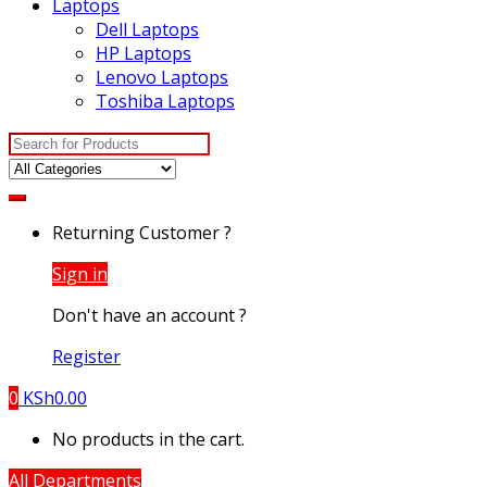
Laptops
Dell Laptops
HP Laptops
Lenovo Laptops
Toshiba Laptops
Search
for:
Returning Customer ?
Sign in
Don't have an account ?
Register
0
KSh
0.00
No products in the cart.
All Departments