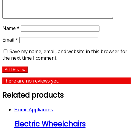
Name
*
Email
*
Save my name, email, and website in this browser for
the next time I comment.
There are no reviews yet.
Related products
Home Appliances
Electric Wheelchairs