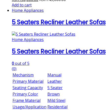
Add to cart
Home Appliances
5 Seaters Recliner Leather Sofas
Home Appliances
5 Seaters Recliner Leather Sofas
0
out of 5
(0)
Mechanism
Manual
Primary Material
Leather
Seating Capacity
5 Seater
Primary Color
Brown
Frame Material
Mild Steel
Usage/Application
Residential