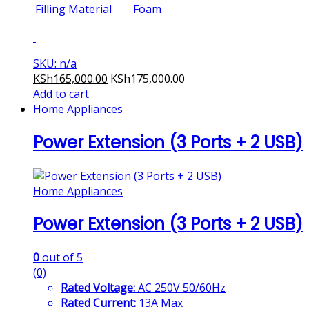
Filling Material
Foam
SKU: n/a
KSh
165,000.00
KSh
175,000.00
Add to cart
Home Appliances
Power Extension (3 Ports + 2 USB)
Home Appliances
Power Extension (3 Ports + 2 USB)
0
out of 5
(0)
Rated Voltage:
AC 250V 50/60Hz
Rated Current:
13A Max