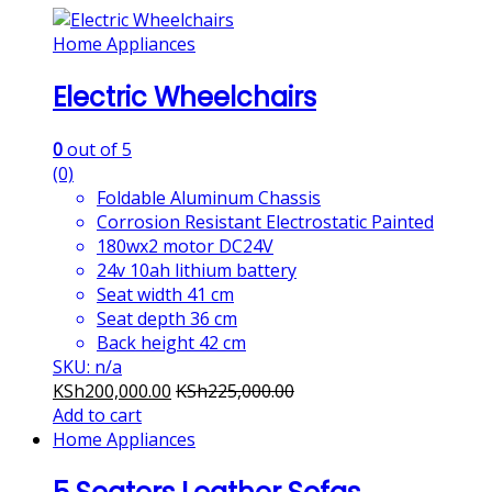
Home Appliances
Electric Wheelchairs
0
out of 5
(0)
Foldable Aluminum Chassis
Corrosion Resistant Electrostatic Painted
180wx2 motor DC24V
24v 10ah lithium battery
Seat width 41 cm
Seat depth 36 cm
Back height 42 cm
SKU: n/a
KSh
200,000.00
KSh
225,000.00
Add to cart
Home Appliances