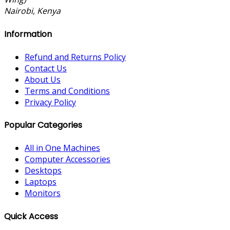
Nairobi, Kenya
Information
Refund and Returns Policy
Contact Us
About Us
Terms and Conditions
Privacy Policy
Popular Categories
All in One Machines
Computer Accessories
Desktops
Laptops
Monitors
Quick Access