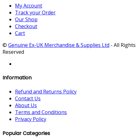
My Account
Track your Order
Our Shop
Checkout
Cart
©
Genuine Ex-UK Merchandise & Supplies Ltd
- All Rights
Reserved
Information
Refund and Returns Policy
Contact Us
About Us
Terms and Conditions
Privacy Policy
Popular Categories