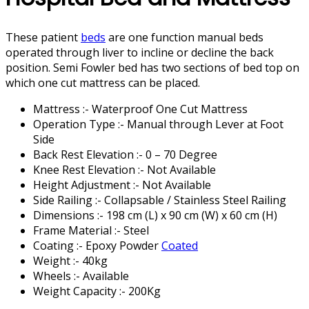
These patient
beds
are one function manual beds
operated through liver to incline or decline the back
position. Semi Fowler bed has two sections of bed top on
which one cut mattress can be placed.
Mattress :- Waterproof One Cut Mattress
Operation Type :- Manual through Lever at Foot
Side
Back Rest Elevation :- 0 – 70 Degree
Knee Rest Elevation :- Not Available
Height Adjustment :- Not Available
Side Railing :- Collapsable / Stainless Steel Railing
Dimensions :- 198 cm (L) x 90 cm (W) x 60 cm (H)
Frame Material :- Steel
Coating :- Epoxy Powder
Coated
Weight :- 40kg
Wheels :- Available
Weight Capacity :- 200Kg