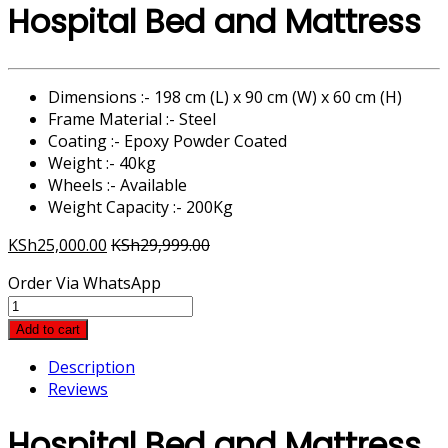
Hospital Bed and Mattress
Dimensions :- 198 cm (L) x 90 cm (W) x 60 cm (H)
Frame Material :- Steel
Coating :- Epoxy Powder Coated
Weight :- 40kg
Wheels :- Available
Weight Capacity :- 200Kg
KSh
25,000.00
KSh
29,999.00
Order Via WhatsApp
Hospital
Bed
Add to cart
and
Description
Mattress
Reviews
quantity
Hospital Bed and Mattress