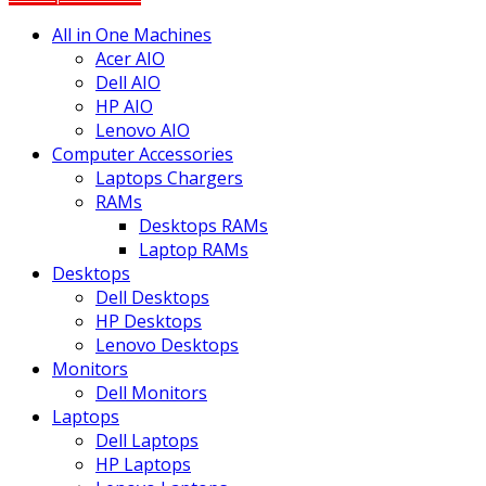
All in One Machines
Acer AIO
Dell AIO
HP AIO
Lenovo AIO
Computer Accessories
Laptops Chargers
RAMs
Desktops RAMs
Laptop RAMs
Desktops
Dell Desktops
HP Desktops
Lenovo Desktops
Monitors
Dell Monitors
Laptops
Dell Laptops
HP Laptops