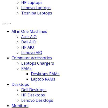
HP Laptops
Lenovo Laptops
Toshiba Laptops
All in One Machines
Acer AIO
Dell AIO
HP AIO
Lenovo AIO
Computer Accessories
Laptops Chargers
RAMs
Desktops RAMs
Laptop RAMs
Desktops
Dell Desktops
HP Desktops
Lenovo Desktops
Monitors