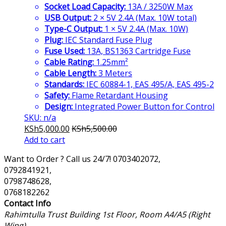
Socket Load Capacity:
13A / 3250W Max
USB Output:
2 × 5V 2.4A (Max. 10W total)
Type-C Output:
1 × 5V 2.4A (Max. 10W)
Plug:
IEC Standard Fuse Plug
Fuse Used:
13A, BS1363 Cartridge Fuse
Cable Rating:
1.25mm²
Cable Length:
3 Meters
Standards:
IEC 60884-1, EAS 495/A, EAS 495-2
Safety:
Flame Retardant Housing
Design:
Integrated Power Button for Control
SKU: n/a
KSh
5,000.00
KSh
5,500.00
Add to cart
Want to Order ? Call us 24/7!
0703402072,
0792841921,
0798748628,
0768182262
Contact Info
Rahimtulla Trust Building 1st Floor, Room A4/A5 (Right
Wing)