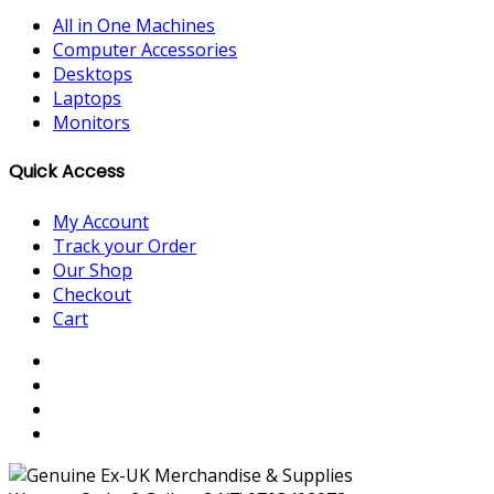
All in One Machines
Computer Accessories
Desktops
Laptops
Monitors
Quick Access
My Account
Track your Order
Our Shop
Checkout
Cart