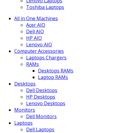
Lenovo Laptops
Toshiba Laptops
All in One Machines
Acer AIO
Dell AIO
HP AIO
Lenovo AIO
Computer Accessories
Laptops Chargers
RAMs
Desktops RAMs
Laptop RAMs
Desktops
Dell Desktops
HP Desktops
Lenovo Desktops
Monitors
Dell Monitors
Laptops
Dell Laptops