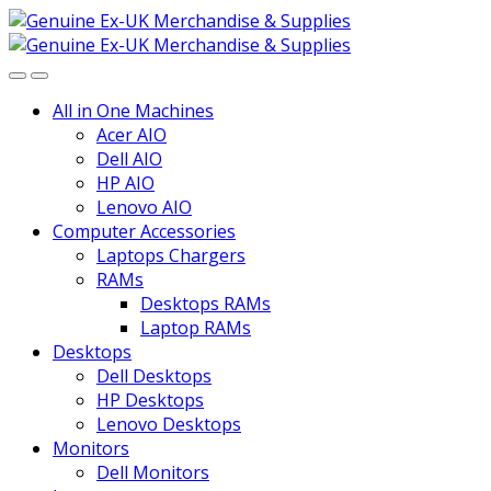
Skip
Skip
to
to
navigation
content
All in One Machines
Acer AIO
Dell AIO
HP AIO
Lenovo AIO
Computer Accessories
Laptops Chargers
RAMs
Desktops RAMs
Laptop RAMs
Desktops
Dell Desktops
HP Desktops
Lenovo Desktops
Monitors
Dell Monitors