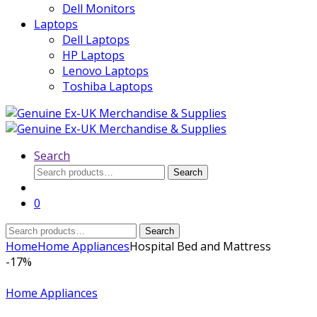
Dell Monitors
Laptops
Dell Laptops
HP Laptops
Lenovo Laptops
Toshiba Laptops
Search
Search
Search
for:
0
Search
Search
for:
Home
Home Appliances
Hospital Bed and Mattress
-
17%
Home Appliances