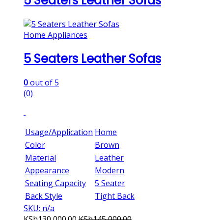
5 Seaters Leather Sofas
Home Appliances
5 Seaters Leather Sofas
0
out of 5
(0)
Usage/Application
Home
Color
Brown
Material
Leather
Appearance
Modern
Seating Capacity
5 Seater
Back Style
Tight Back
SKU: n/a
KSh
130,000.00
KSh
145,000.00