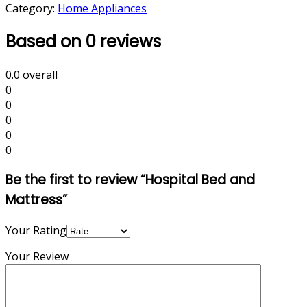
Category:
Home Appliances
Based on 0 reviews
0.0
overall
0
0
0
0
0
Be the first to review “Hospital Bed and
Mattress”
Your Rating
Your Review